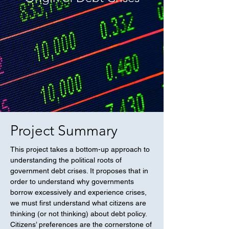
Project Summary
This project takes a bottom-up approach to
understanding the political roots of
government debt crises. It proposes that in
order to understand why governments
borrow excessively and experience crises,
we must first understand what citizens are
thinking (or not thinking) about debt policy.
Citizens’ preferences are the cornerstone of