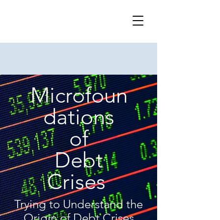
Microfoun
dations
of
Debt
Crises
Trying to Understand the
Origin of Debt Crises