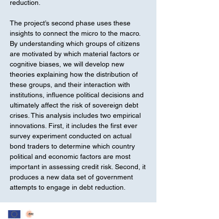
reduction.
The project’s second phase uses these
insights to connect the micro to the macro.
By understanding which groups of citizens
are motivated by which material factors or
cognitive biases, we will develop new
theories explaining how the distribution of
these groups, and their interaction with
institutions, influence political decisions and
ultimately affect the risk of sovereign debt
crises. This analysis includes two empirical
innovations. First, it includes the first ever
survey experiment conducted on actual
bond traders to determine which country
political and economic factors are most
important in assessing credit risk. Second, it
produces a new data set of government
attempts to engage in debt reduction.