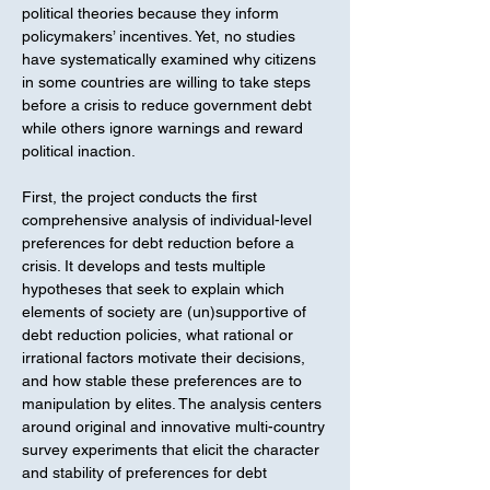
political theories because they inform
policymakers’ incentives. Yet, no studies
have systematically examined why citizens
in some countries are willing to take steps
before a crisis to reduce government debt
while others ignore warnings and reward
political inaction.
First, the project conducts the first
comprehensive analysis of individual-level
preferences for debt reduction before a
crisis. It develops and tests multiple
hypotheses that seek to explain which
elements of society are (un)supportive of
debt reduction policies, what rational or
irrational factors motivate their decisions,
and how stable these preferences are to
manipulation by elites. The analysis centers
around original and innovative multi-country
survey experiments that elicit the character
and stability of preferences for debt