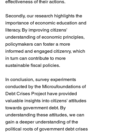
effectiveness of their actions.
Secondly, our research highlights the 
importance of economic education and 
literacy. By improving citizens' 
understanding of economic principles, 
policymakers can foster a more 
informed and engaged citizenry, which 
in turn can contribute to more 
sustainable fiscal policies.
In conclusion, survey experiments 
conducted by the Microufoundations of 
Debt Crises Project have provided 
valuable insights into citizens' attitudes 
towards government debt. By 
understanding these attitudes, we can 
gain a deeper understanding of the 
political roots of government debt crises 