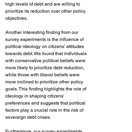
high levels of debt and are willing to 
prioritize its reduction over other policy 
objectives.
Another interesting finding from our 
survey experiments is the influence of 
political ideology on citizens' attitudes 
towards debt. We found that individuals 
with conservative political beliefs were 
more likely to prioritize debt reduction, 
while those with liberal beliefs were 
more inclined to prioritize other policy 
goals. This finding highlights the role of 
ideology in shaping citizens' 
preferences and suggests that political 
factors play a crucial role in the risk of 
sovereign debt crises.
Furthermore, our survey experiments 