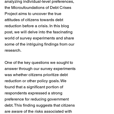
analyzing individual-level preferences, 
the Microufoundations of Debt Crises 
Project aims to uncover the true 
attitudes of citizens towards debt 
reduction before a crisis. In this blog 
post, we will delve into the fascinating 
world of survey experiments and share 
some of the intriguing findings from our 
research.
One of the key questions we sought to 
answer through our survey experiments 
was whether citizens prioritize debt 
reduction or other policy goals. We 
found that a significant portion of 
respondents expressed a strong 
preference for reducing government 
debt. This finding suggests that citizens 
are aware of the risks associated with 