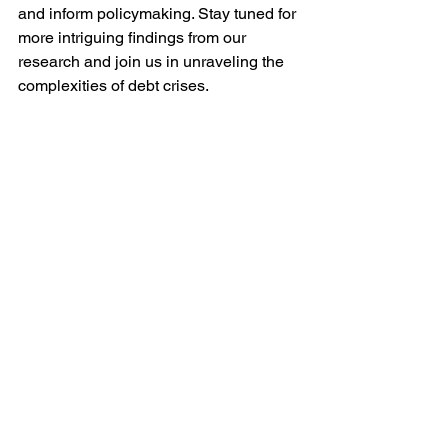
and inform policymaking. Stay tuned for 
more intriguing findings from our 
research and join us in unraveling the 
complexities of debt crises.