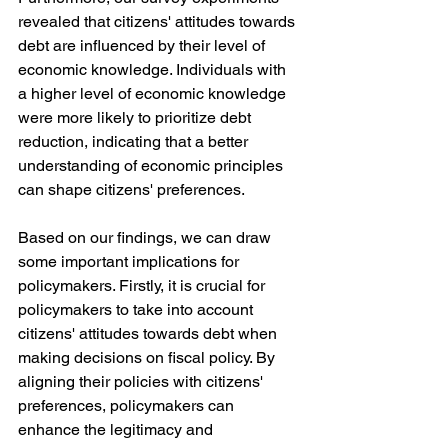
revealed that citizens' attitudes towards 
debt are influenced by their level of 
economic knowledge. Individuals with 
a higher level of economic knowledge 
were more likely to prioritize debt 
reduction, indicating that a better 
understanding of economic principles 
can shape citizens' preferences.
Based on our findings, we can draw 
some important implications for 
policymakers. Firstly, it is crucial for 
policymakers to take into account 
citizens' attitudes towards debt when 
making decisions on fiscal policy. By 
aligning their policies with citizens' 
preferences, policymakers can 
enhance the legitimacy and 