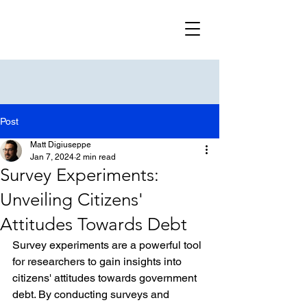
Post
Matt Digiuseppe
Jan 7, 2024
2 min read
Survey Experiments:
Unveiling Citizens'
Attitudes Towards Debt
Survey experiments are a powerful tool 
for researchers to gain insights into 
citizens' attitudes towards government 
debt. By conducting surveys and 