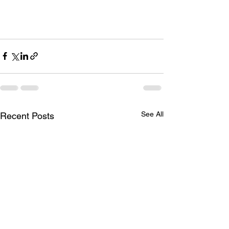
See All
Recent Posts